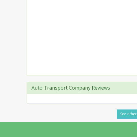
Auto Transport Company Reviews
See other