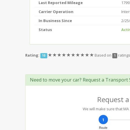
Last Reported Mileage
1799
Carrier Operation
Inter
In Business Since
2/25
Status
Acti
(*)
(*)
(*)
(*)
(*)
(*)
(*)
(*)
(*)
(*)
Rating:
Based on
rating
10
1
Need to move your car? Request a Transport 
Request a
We will make sure that MA 1