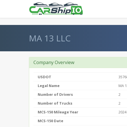
} }
MA 13 LLC
Company Overview
USDOT
3576
Legal Name
MA 1
Number of Drivers
2
Number of Trucks
2
MCS-150 Mileage Year
2024
MCS-150 Date