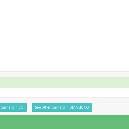
 Carriers in CO
See other Carriers in DENVER, CO