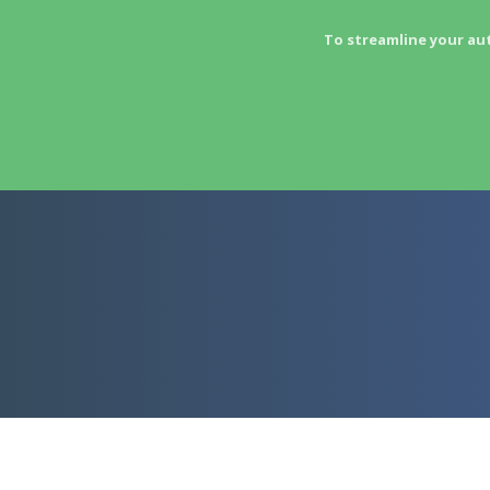
To streamline your au