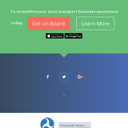
To streamline your auto transport business operations
Get on Board
Learn More
today.