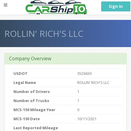
} }
Sign In
ROLLIN' RICH'S LLC
Company Overview
USDOT
3529430
Legal Name
ROLLIN' RICH'S LLC
Number of Drivers
1
Number of Trucks
1
MCS-150 Mileage Year
0
MCS-150 Date
10/11/2021
Last Reported Mileage