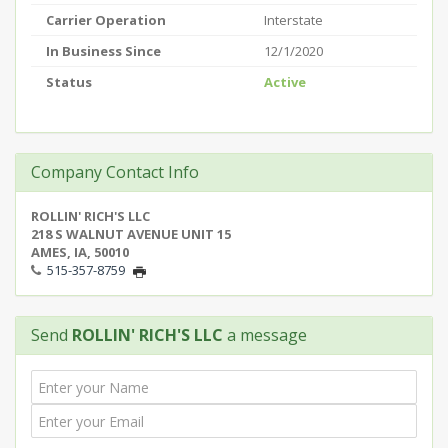
Carrier Operation
Interstate
In Business Since
12/1/2020
Status
Active
Company Contact Info
ROLLIN' RICH'S LLC
218 S WALNUT AVENUE UNIT 15
AMES, IA, 50010
515-357-8759
Send
ROLLIN' RICH'S LLC
a message