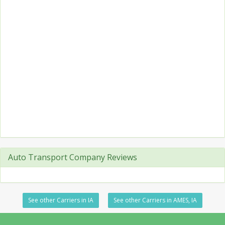
Auto Transport Company Reviews
See other Carriers in IA
See other Carriers in AMES, IA