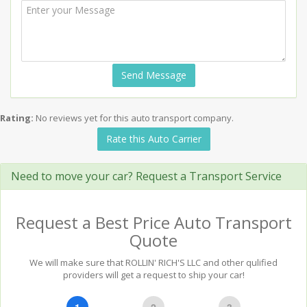
Send Message
Rating:
No reviews yet for this auto transport company.
Rate this Auto Carrier
Need to move your car? Request a Transport Service
Request a Best Price Auto Transport
Quote
We will make sure that ROLLIN' RICH'S LLC and other qulified
providers will get a request to ship your car!