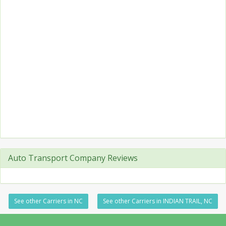
Auto Transport Company Reviews
See other Carriers in NC
See other Carriers in INDIAN TRAIL, NC