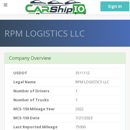
} }
Sign In
RPM LOGISTICS LLC
Company Overview
USDOT
3511112
Legal Name
RPM LOGISTICS LLC
Number of Drivers
1
Number of Trucks
1
MCS-150 Mileage Year
2022
MCS-150 Date
7/21/2023
Last Reported Mileage
75000