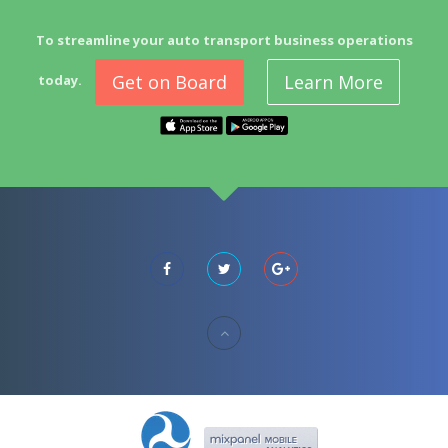
To streamline your auto transport business operations
Get on Board
Learn More
today.