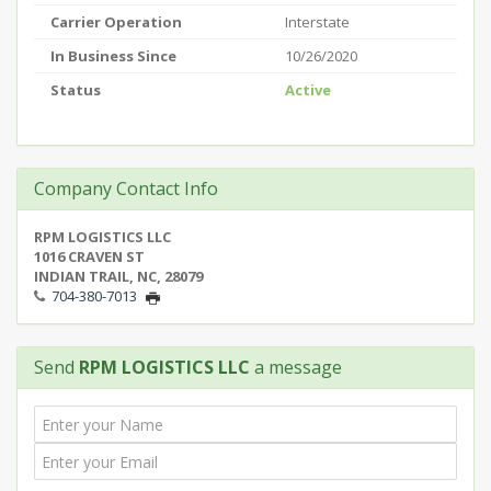
Carrier Operation
Interstate
In Business Since
10/26/2020
Status
Active
Company Contact Info
RPM LOGISTICS LLC
1016 CRAVEN ST
INDIAN TRAIL, NC, 28079
704-380-7013
Send
RPM LOGISTICS LLC
a message