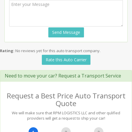
Send Message
Rating:
No reviews yet for this auto transport company.
Rate this Auto Carrier
Need to move your car? Request a Transport Service
Request a Best Price Auto Transport
Quote
We will make sure that RPM LOGISTICS LLC and other qulified
providers will get a request to ship your car!