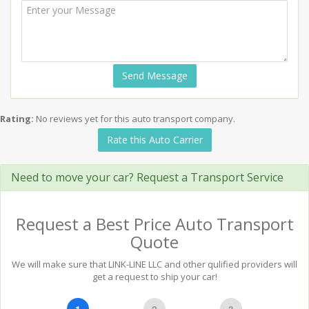
Send Message
Rating:
No reviews yet for this auto transport company.
Rate this Auto Carrier
Need to move your car? Request a Transport Service
Request a Best Price Auto Transport
Quote
We will make sure that LINK-LINE LLC and other qulified providers will
get a request to ship your car!