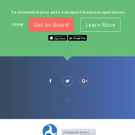
To streamline your auto transport business operations
Get on Board
Learn More
today.