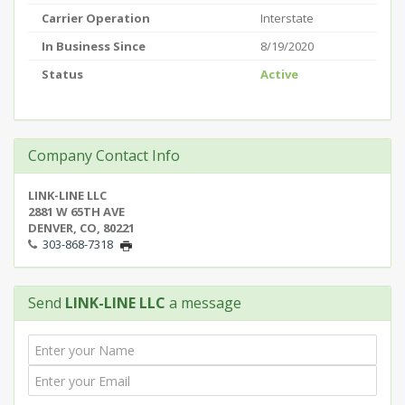
Carrier Operation
Interstate
In Business Since
8/19/2020
Status
Active
Company Contact Info
LINK-LINE LLC
2881 W 65TH AVE
DENVER, CO, 80221
303-868-7318
Send
LINK-LINE LLC
a message