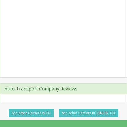
Auto Transport Company Reviews
See other Carriers in CO
See other Carriers in DENVER, CO