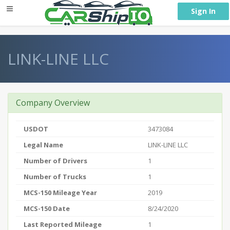
} }
Sign In
LINK-LINE LLC
Company Overview
USDOT
3473084
Legal Name
LINK-LINE LLC
Number of Drivers
1
Number of Trucks
1
MCS-150 Mileage Year
2019
MCS-150 Date
8/24/2020
Last Reported Mileage
1