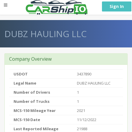
} }
Sign In
DUBZ HAULING LLC
Company Overview
USDOT
3437890
Legal Name
DUBZ HAULING LLC
Number of Drivers
1
Number of Trucks
1
MCS-150 Mileage Year
2021
MCS-150 Date
11/12/2022
Last Reported Mileage
21988