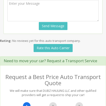
Send Message
Rating:
No reviews yet for this auto transport company.
Rate this Auto Carrier
Need to move your car? Request a Transport Service
Request a Best Price Auto Transport
Quote
We will make sure that DUBZ HAULING LLC and other qulified
providers will get a request to ship your car!