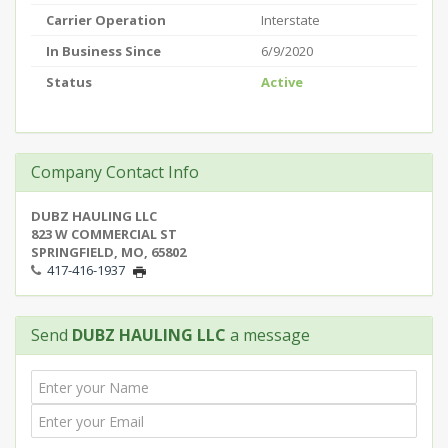
Carrier Operation
Interstate
In Business Since
6/9/2020
Status
Active
Company Contact Info
DUBZ HAULING LLC
823 W COMMERCIAL ST
SPRINGFIELD, MO, 65802
417-416-1937
Send
DUBZ HAULING LLC
a message