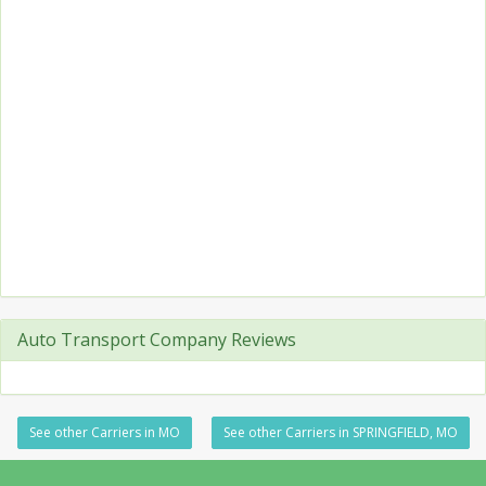
Auto Transport Company Reviews
See other Carriers in MO
See other Carriers in SPRINGFIELD, MO