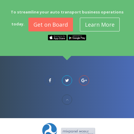
To streamline your auto transport business operations
Get on Board
Learn More
today.