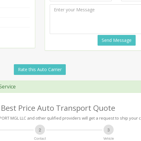
Send Message
Rate this Auto Carrier
Service
 Best Price Auto Transport Quote
RT MGL LLC and other qulified providers will get a request to ship your c