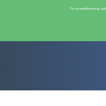
To streamline your au