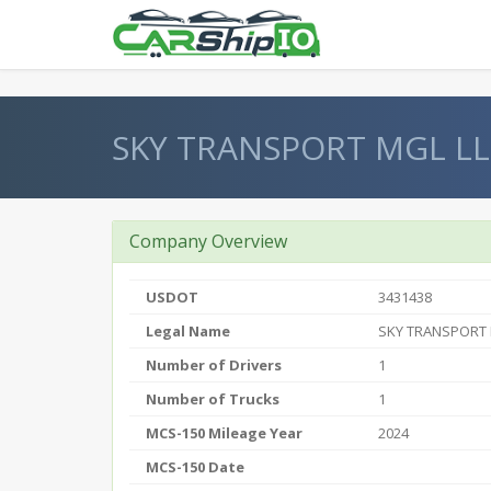
} }
SKY TRANSPORT MGL L
Company Overview
USDOT
3431438
Legal Name
SKY TRANSPORT 
Number of Drivers
1
Number of Trucks
1
MCS-150 Mileage Year
2024
MCS-150 Date