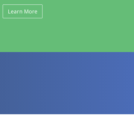
Learn More