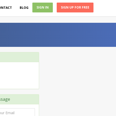
SIGN IN
SIGN UP FOR FREE
ONTACT
BLOG
ssage