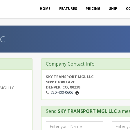
HOME
FEATURES
PRICING
SHIP
C
LC
Company Contact Info
SKY TRANSPORT MGL LLC
9688 E 63RD AVE
DENVER, CO, 80238
MGL LLC
720-400-0606
Send
SKY TRANSPORT MGL LLC
a me