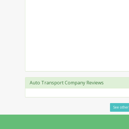
Auto Transport Company Reviews
See other