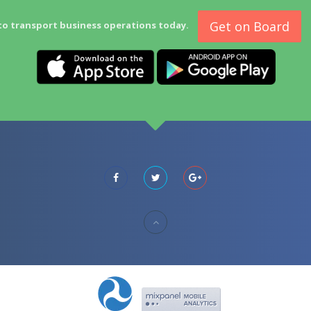
Get on Board
to transport business operations today.