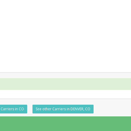
 Carriers in CO
See other Carriers in DENVER, CO