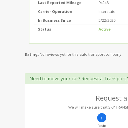
Last Reported Mileage
94248
Carrier Operation
Interstate
In Business Since
5/22/2020
Status
Active
Rating:
No reviews yet for this auto transport company.
Need to move your car? Request a Transport 
Request a
We will make sure that SKY TRANSPO