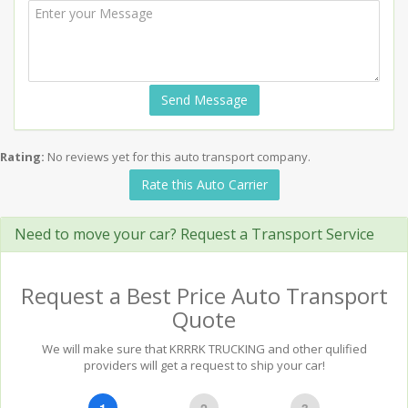
Send Message
Rating:
No reviews yet for this auto transport company.
Rate this Auto Carrier
Need to move your car? Request a Transport Service
Request a Best Price Auto Transport
Quote
We will make sure that KRRRK TRUCKING and other qulified
providers will get a request to ship your car!