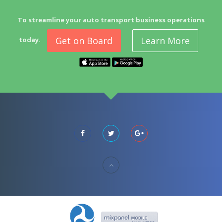
To streamline your auto transport business operations
Get on Board
Learn More
today.