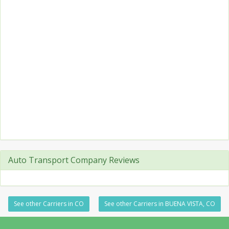
Auto Transport Company Reviews
See other Carriers in CO
See other Carriers in BUENA VISTA, CO