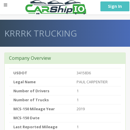
} }
Sign In
KRRRK TRUCKING
Company Overview
USDOT
3415836
Legal Name
PAUL CARPENTIER
Number of Drivers
1
Number of Trucks
1
MCS-150 Mileage Year
2019
MCS-150 Date
Last Reported Mileage
1