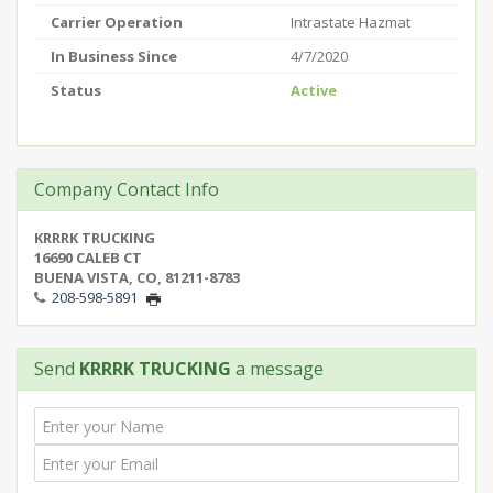
Carrier Operation
Intrastate Hazmat
In Business Since
4/7/2020
Status
Active
Company Contact Info
KRRRK TRUCKING
16690 CALEB CT
BUENA VISTA, CO, 81211-8783
208-598-5891
Send
KRRRK TRUCKING
a message