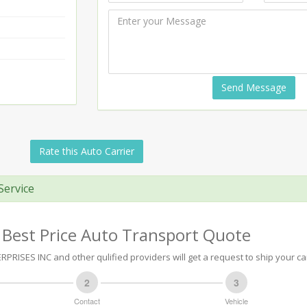
Send Message
Rate this Auto Carrier
Service
 Best Price Auto Transport Quote
PRISES INC and other qulified providers will get a request to ship your ca