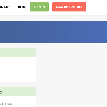
SIGN IN
SIGN UP FOR FREE
ONTACT
BLOG
ge