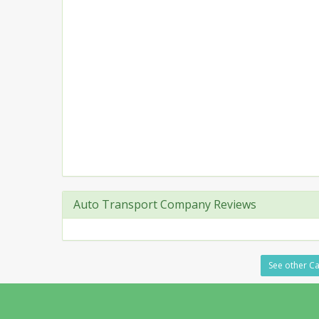
Auto Transport Company Reviews
See other Ca