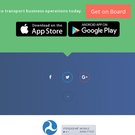
Get on Board
to transport business operations today.