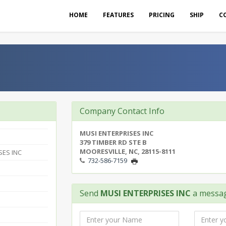
HOME
FEATURES
PRICING
SHIP
C
Company Contact Info
MUSI ENTERPRISES INC
379 TIMBER RD STE B
MOORESVILLE, NC, 28115-8111
SES INC
732-586-7159
Send
MUSI ENTERPRISES INC
a messa