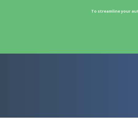
To streamline your au