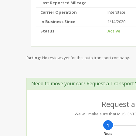
Last Reported Mileage
Carrier Operation
Interstate
In Business Since
1/14/2020
Status
Active
Rating:
No reviews yet for this auto transport company.
Need to move your car? Request a Transport 
Request a
We will make sure that MUSI ENTER