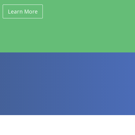
Learn More