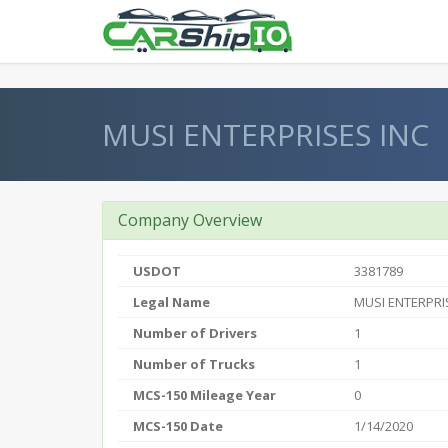
} }
MUSI ENTERPRISES INC
Company Overview
USDOT
3381789
Legal Name
MUSI ENTERPRI
Number of Drivers
1
Number of Trucks
1
MCS-150 Mileage Year
0
MCS-150 Date
1/14/2020