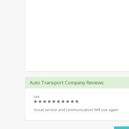
Auto Transport Company Reviews
Lev
(*)
(*)
(*)
(*)
(*)
(*)
(*)
(*)
(*)
(*)
Great service and communication! Will use again.