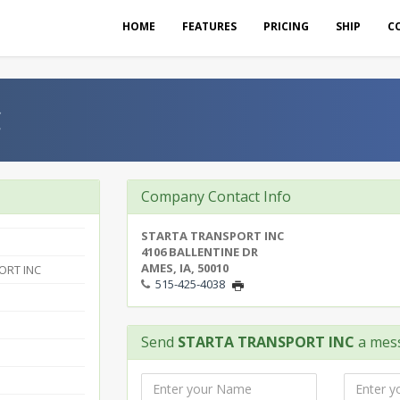
HOME
FEATURES
PRICING
SHIP
C
C
Company Contact Info
STARTA TRANSPORT INC
4106 BALLENTINE DR
AMES, IA, 50010
ORT INC
515-425-4038
Send
STARTA TRANSPORT INC
a mes