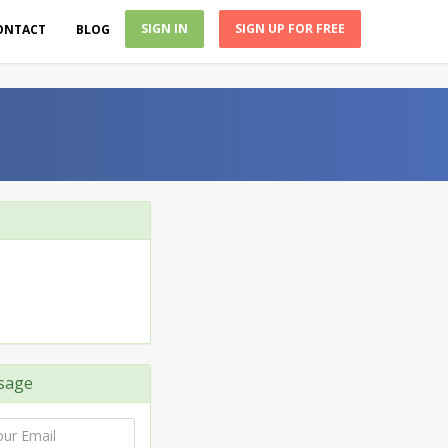
SIGN IN
SIGN UP FOR FREE
ONTACT
BLOG
sage