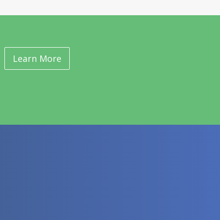
Learn More