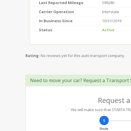
Last Reported Mileage
599280
Carrier Operation
Interstate
In Business Since
10/31/2019
Status
Active
Rating:
No reviews yet for this auto transport company.
Need to move your car? Request a Transport 
Request a
We will make sure that STARTA TRA