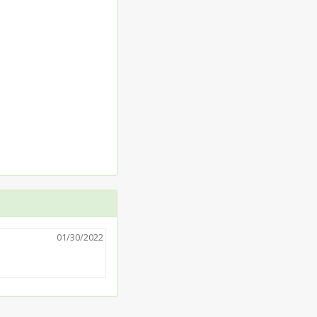
01/30/2022