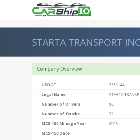
} }
STARTA TRANSPORT IN
Company Overview
USDOT
3353144
Legal Name
STARTA TRANSP
Number of Drivers
96
Number of Trucks
72
MCS-150 Mileage Year
2023
MCS-150 Date