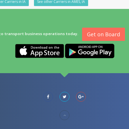
er Carriers in IA
See other Carriers in AMES, IA
Get on Board
to transport business operations today.