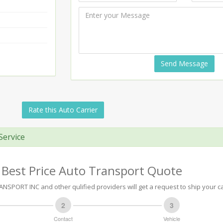
Send Message
Rate this Auto Carrier
Service
 Best Price Auto Transport Quote
NSPORT INC and other qulified providers will get a request to ship your ca