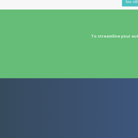
See oth
To streamline your au