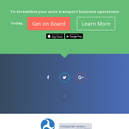
To streamline your auto transport business operations
Get on Board
Learn More
today.