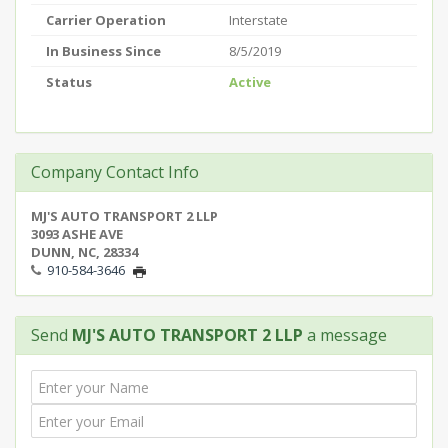
Carrier Operation
Interstate
In Business Since
8/5/2019
Status
Active
Company Contact Info
MJ'S AUTO TRANSPORT 2 LLP
3093 ASHE AVE
DUNN, NC, 28334
910-584-3646
Send
MJ'S AUTO TRANSPORT 2 LLP
a message