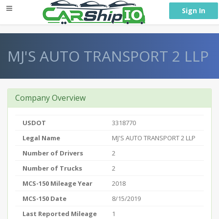
} }
Sign In
MJ'S AUTO TRANSPORT 2 LLP
Company Overview
USDOT
3318770
Legal Name
MJ'S AUTO TRANSPORT 2 LLP
Number of Drivers
2
Number of Trucks
2
MCS-150 Mileage Year
2018
MCS-150 Date
8/15/2019
Last Reported Mileage
1