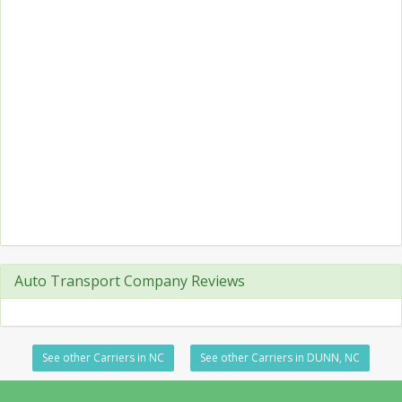
Auto Transport Company Reviews
See other Carriers in NC
See other Carriers in DUNN, NC