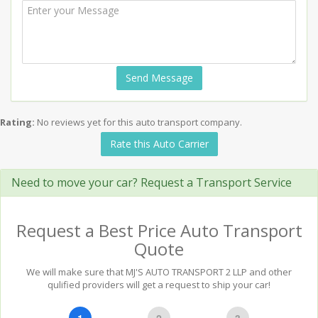
Send Message
Rating:
No reviews yet for this auto transport company.
Rate this Auto Carrier
Need to move your car? Request a Transport Service
Request a Best Price Auto Transport
Quote
We will make sure that MJ'S AUTO TRANSPORT 2 LLP and other
qulified providers will get a request to ship your car!