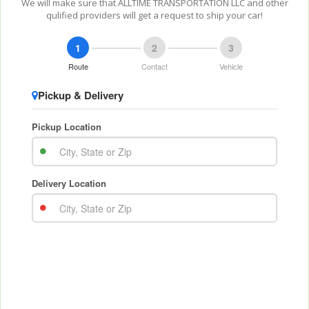
We will make sure that ALLTIME TRANSPORTATION LLC and other
qulified providers will get a request to ship your car!