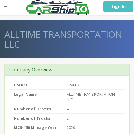
} }
Sign In
ALLTIME TRANSPORTATION
LLC
Company Overview
USDOT
3296030
Legal Name
ALLTIME TRANSPORTATION
LLC
Number of Drivers
4
Number of Trucks
2
MCS-150 Mileage Year
2020