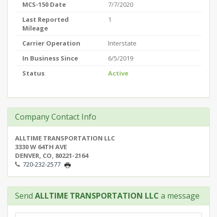
MCS-150 Date
7/7/2020
Last Reported
1
Mileage
Carrier Operation
Interstate
In Business Since
6/5/2019
Status
Active
Company Contact Info
ALLTIME TRANSPORTATION LLC
3330 W 64TH AVE
DENVER, CO, 80221-2164
720-232-2577
Send
ALLTIME TRANSPORTATION LLC
a message