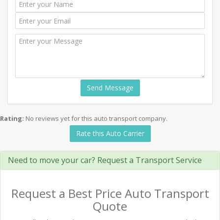
Send Message
Rating:
No reviews yet for this auto transport company.
Rate this Auto Carrier
Need to move your car? Request a Transport Service
Request a Best Price Auto Transport
Quote