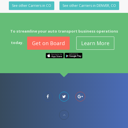
See other Carriers in CO
See other Carriers in DENVER, CO
To streamline your auto transport business operations
Get on Board
Learn More
today.