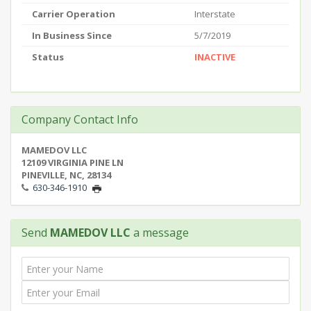
Carrier Operation
Interstate
In Business Since
5/7/2019
Status
INACTIVE
Company Contact Info
MAMEDOV LLC
12109 VIRGINIA PINE LN
PINEVILLE, NC, 28134
630-346-1910
Send
MAMEDOV LLC
a message