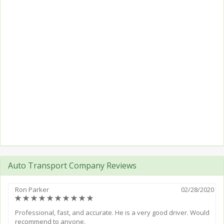
Auto Transport Company Reviews
Ron Parker
02/28/2020
(*)
(*)
(*)
(*)
(*)
(*)
(*)
(*)
(*)
(*)
Professional, fast, and accurate. He is a very good driver. Would
recommend to anyone.