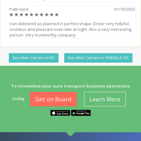
Patti Hard
01/10/2020
(*)
(*)
(*)
(*)
(*)
(*)
(*)
(*)
(*)
(*)
Van delivered as planned in perfect shape. Driver very helpful,
courteus and pleasant even late at night. Also a very interesting
person. Very trustworthy company.
See other Carriers in NC
See other Carriers in PINEVILLE, NC
To streamline your auto transport business operations
Get on Board
Learn More
today.