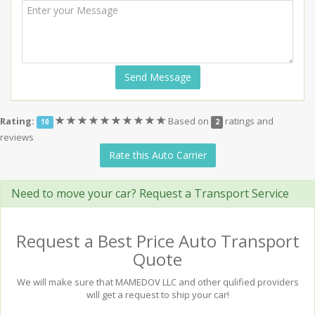
Send Message
(*)
(*)
(*)
(*)
(*)
(*)
(*)
(*)
(*)
(*)
Rating:
Based on
ratings and
10
2
reviews
Rate this Auto Carrier
Need to move your car? Request a Transport Service
Request a Best Price Auto Transport
Quote
We will make sure that MAMEDOV LLC and other qulified providers
will get a request to ship your car!