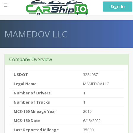
} }
Sign In
MAMEDOV LLC
Company Overview
USDOT
3284087
Legal Name
MAMEDOV LLC
Number of Drivers
1
Number of Trucks
1
MCS-150 Mileage Year
2019
MCS-150 Date
6/15/2022
Last Reported Mileage
35000