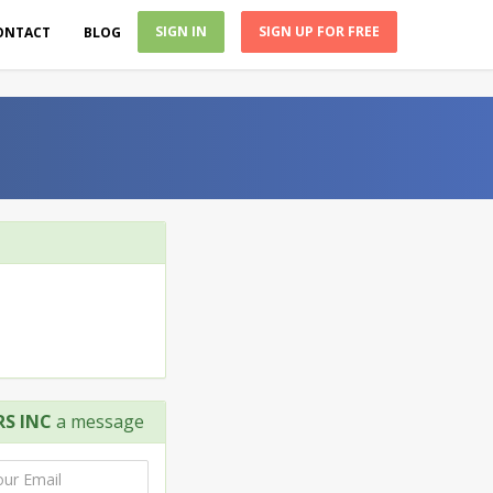
SIGN IN
SIGN UP FOR FREE
ONTACT
BLOG
S INC
a message