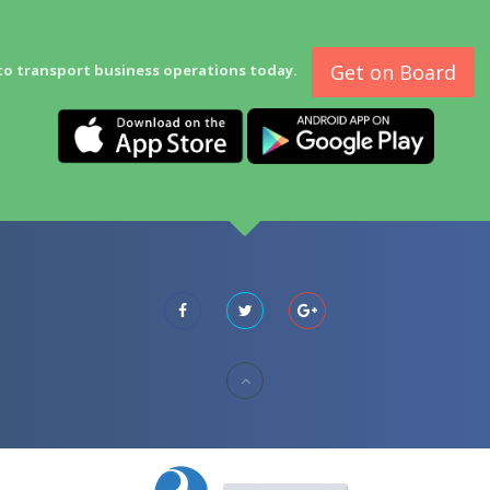
Get on Board
to transport business operations today.