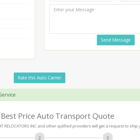
Send Message
Rate this Auto Carrier
Service
 Best Price Auto Transport Quote
 RELOCATORS INC and other qulified providers will get a request to ship y