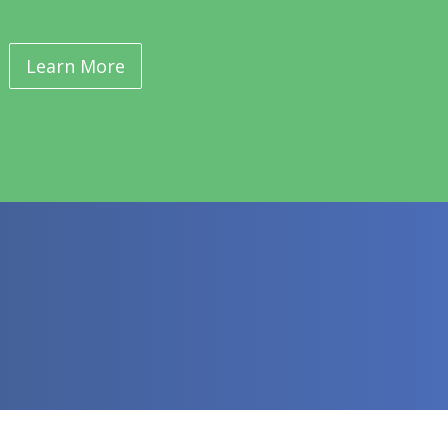
Learn More