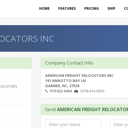
HOME
FEATURES
PRICING
SHIP
C
OCATORS INC
Company Contact Info
AMERICAN FREIGHT RELOCATORS INC
101 ANNOTTO BAY LN
GARNER, NC, 27529
ELOCATORS
919-622-6404
(919) 414-6659
Send
AMERICAN FREIGHT RELOCATOR