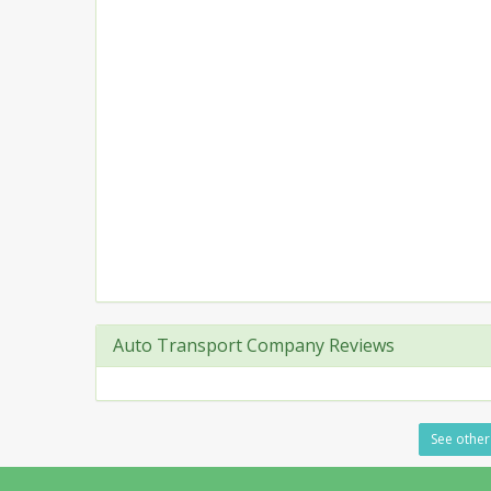
Auto Transport Company Reviews
See other