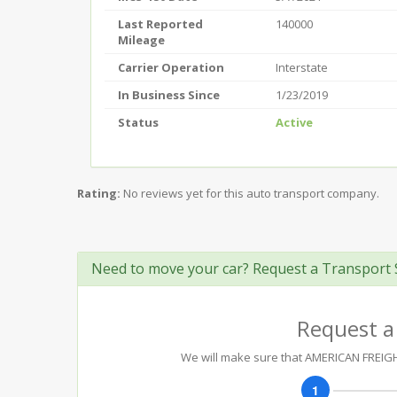
Last Reported
140000
Mileage
Carrier Operation
Interstate
In Business Since
1/23/2019
Status
Active
Rating:
No reviews yet for this auto transport company.
Need to move your car? Request a Transport 
Request a
We will make sure that AMERICAN FREIGHT