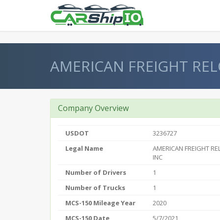
} }
AMERICAN FREIGHT REL
Company Overview
USDOT
3236727
Legal Name
AMERICAN FREIGHT R
INC
Number of Drivers
1
Number of Trucks
1
MCS-150 Mileage Year
2020
MCS-150 Date
5/7/2021