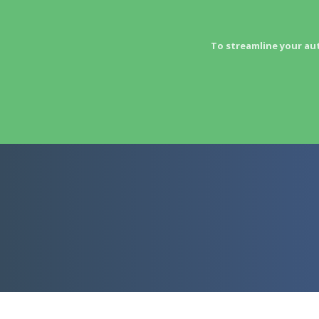
To streamline your au