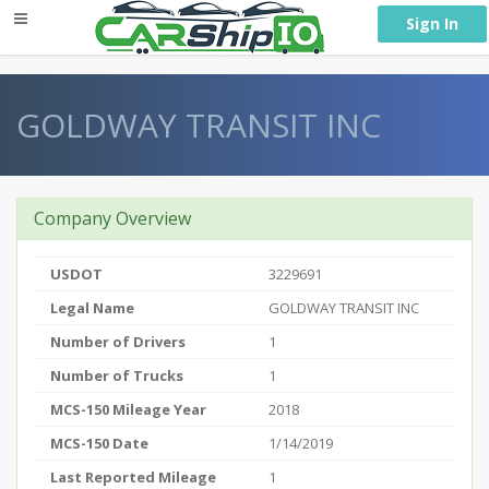
} }
Sign In
GOLDWAY TRANSIT INC
Company Overview
USDOT
3229691
Legal Name
GOLDWAY TRANSIT INC
Number of Drivers
1
Number of Trucks
1
MCS-150 Mileage Year
2018
MCS-150 Date
1/14/2019
Last Reported Mileage
1