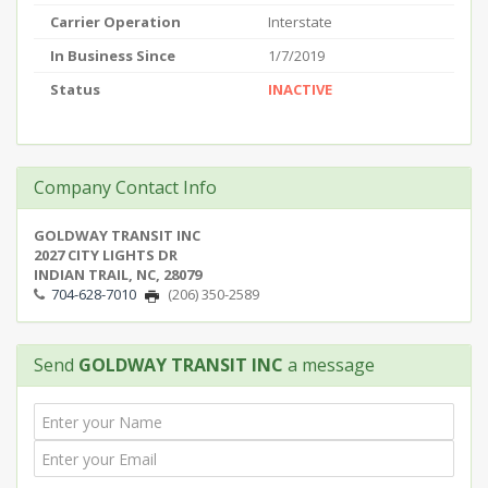
Carrier Operation
Interstate
In Business Since
1/7/2019
Status
INACTIVE
Company Contact Info
GOLDWAY TRANSIT INC
2027 CITY LIGHTS DR
INDIAN TRAIL, NC, 28079
704-628-7010
(206) 350-2589
Send
GOLDWAY TRANSIT INC
a message