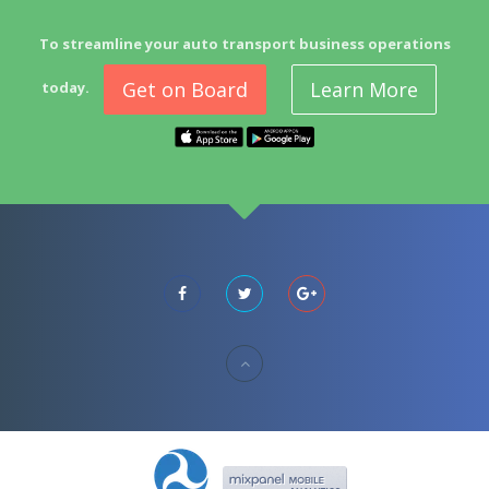
To streamline your auto transport business operations
Get on Board
Learn More
today.