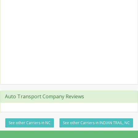
Auto Transport Company Reviews
See other Carriers in NC
See other Carriers in INDIAN TRAIL, NC