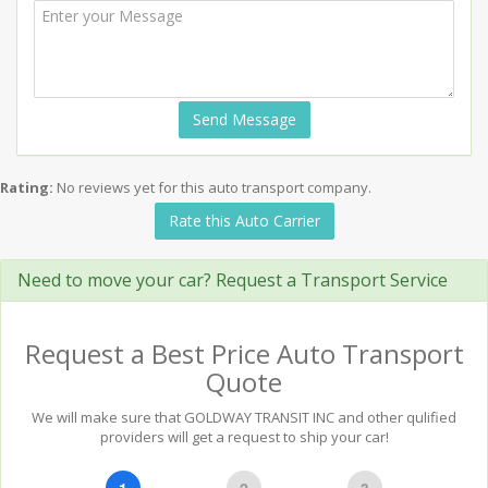
Send Message
Rating:
No reviews yet for this auto transport company.
Rate this Auto Carrier
Need to move your car? Request a Transport Service
Request a Best Price Auto Transport
Quote
We will make sure that GOLDWAY TRANSIT INC and other qulified
providers will get a request to ship your car!