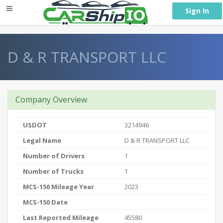
} }
Sign In
D & R TRANSPORT LLC
Company Overview
USDOT
3214946
Legal Name
D & R TRANSPORT LLC
Number of Drivers
1
Number of Trucks
1
MCS-150 Mileage Year
2023
MCS-150 Date
Last Reported Mileage
45580