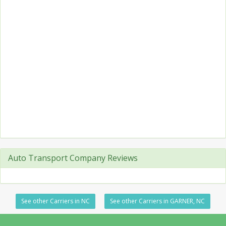
Auto Transport Company Reviews
See other Carriers in NC
See other Carriers in GARNER, NC