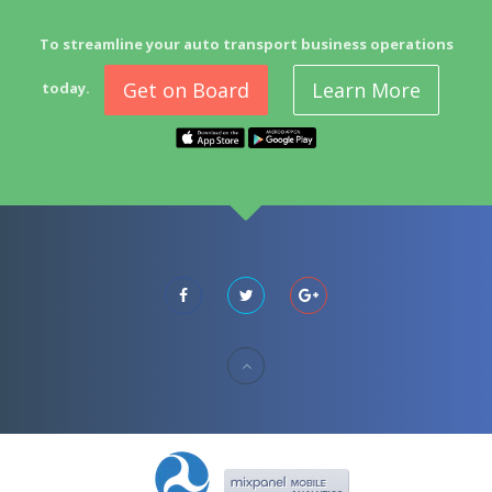
To streamline your auto transport business operations
Get on Board
Learn More
today.