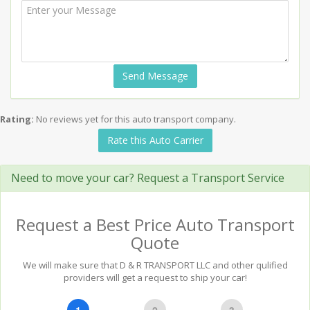
Send Message
Rating:
No reviews yet for this auto transport company.
Rate this Auto Carrier
Need to move your car? Request a Transport Service
Request a Best Price Auto Transport
Quote
We will make sure that D & R TRANSPORT LLC and other qulified
providers will get a request to ship your car!