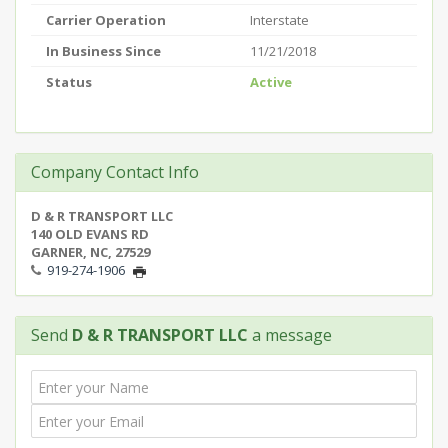
Carrier Operation
Interstate
In Business Since
11/21/2018
Status
Active
Company Contact Info
D & R TRANSPORT LLC
140 OLD EVANS RD
GARNER, NC, 27529
919-274-1906
Send
D & R TRANSPORT LLC
a message