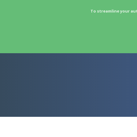
To streamline your au