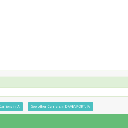
arriers in IA
See other Carriers in DAVENPORT, IA