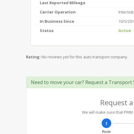
Last Reported Mileage
Carrier Operation
Intersta
In Business Since
10/5/20
Status
Active
Rating:
No reviews yet for this auto transport company.
Need to move your car? Request a Transport 
Request a
We will make sure that PRIM U