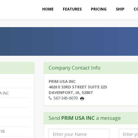
HOME
FEATURES
PRICING
SHIP
C
Company Contact Info
PRIM USA INC
4620 E 53RD STREET SUITE 225
DAVENPORT, IA, 52807
A INC
567-345-6070
Send
PRIM USA INC
a message
018