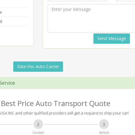
te
18
Send Message
Rate this Auto Carrier
Service
 Best Price Auto Transport Quote
SA INC and other qulified providers will get a request to ship your car!