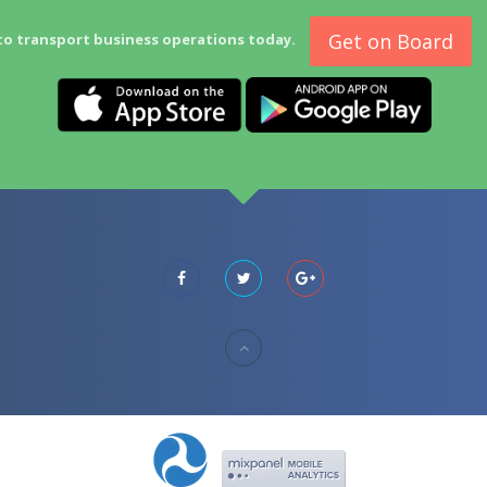
Get on Board
to transport business operations today.