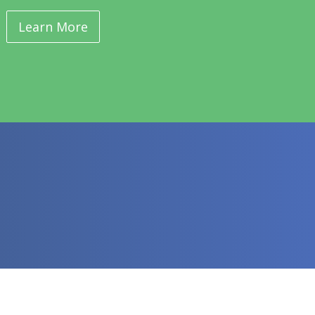
Learn More