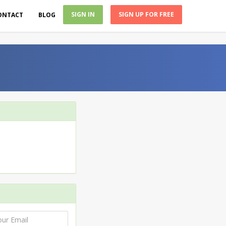
SIGN IN
SIGN UP FOR FREE
ONTACT
BLOG