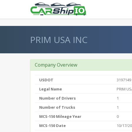
} }
PRIM USA INC
Company Overview
USDOT
3197149
Legal Name
PRIM US
Number of Drivers
1
Number of Trucks
1
MCS-150 Mileage Year
0
MCS-150 Date
10/17/2