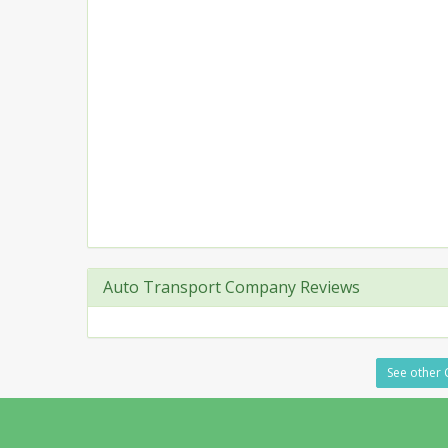
Auto Transport Company Reviews
See other C