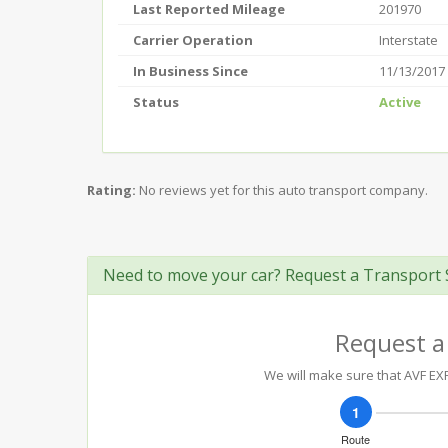
Last Reported Mileage
201970
Carrier Operation
Interstate
In Business Since
11/13/2017
Status
Active
Rating:
No reviews yet for this auto transport company.
Need to move your car? Request a Transport 
Request a
We will make sure that AVF EXP