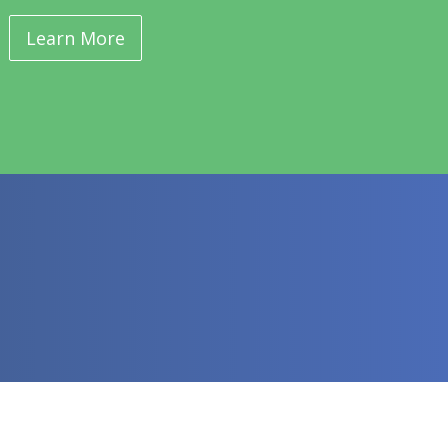
Learn More