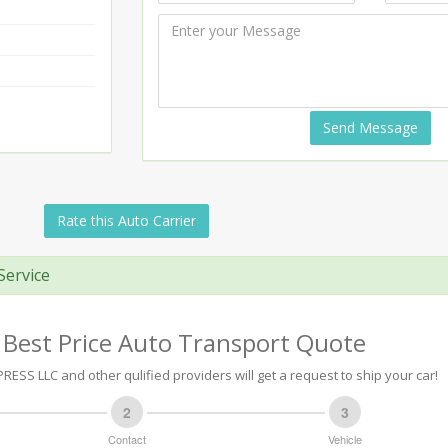
Send Message
Rate this Auto Carrier
Service
 Best Price Auto Transport Quote
RESS LLC and other qulified providers will get a request to ship your car!