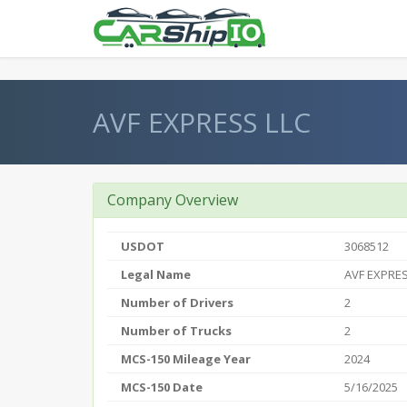
} }
AVF EXPRESS LLC
Company Overview
USDOT
3068512
Legal Name
AVF EXPRES
Number of Drivers
2
Number of Trucks
2
MCS-150 Mileage Year
2024
MCS-150 Date
5/16/2025