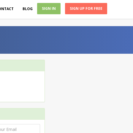
SIGN IN
SIGN UP FOR FREE
ONTACT
BLOG