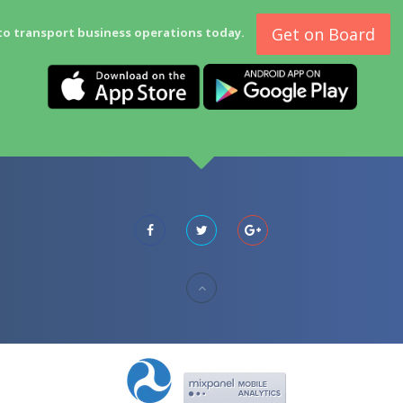
Get on Board
to transport business operations today.