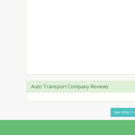
Auto Transport Company Reviews
See other Ca