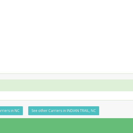
rriers in NC
See other Carriers in INDIAN TRAIL, NC