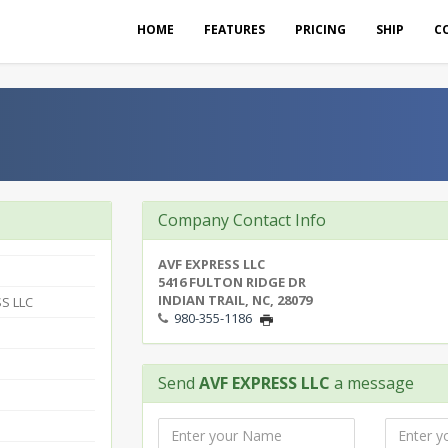
HOME
FEATURES
PRICING
SHIP
C
Company Contact Info
AVF EXPRESS LLC
5416 FULTON RIDGE DR
INDIAN TRAIL, NC, 28079
S LLC
980-355-1186
Send
AVF EXPRESS LLC
a message