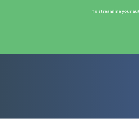
To streamline your au