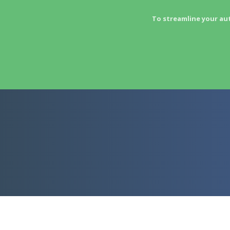
To streamline your au