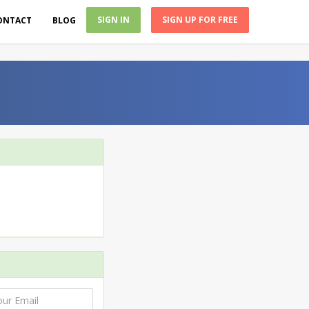
SIGN IN
SIGN UP FOR FREE
ONTACT
BLOG