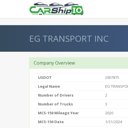
} }
EG TRANSPORT INC
Company Overview
USDOT
2907875
Legal Name
EG TRANSPOR
Number of Drivers
2
Number of Trucks
3
MCS-150 Mileage Year
2020
MCS-150 Date
1/31/2024