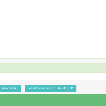
Carriers in NC
See other Carriers in PINEVILLE, NC