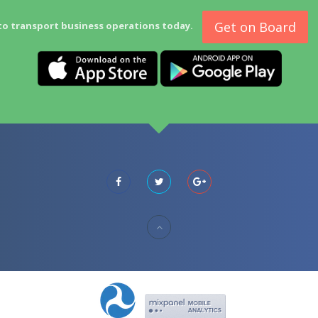
Get on Board
to transport business operations today.