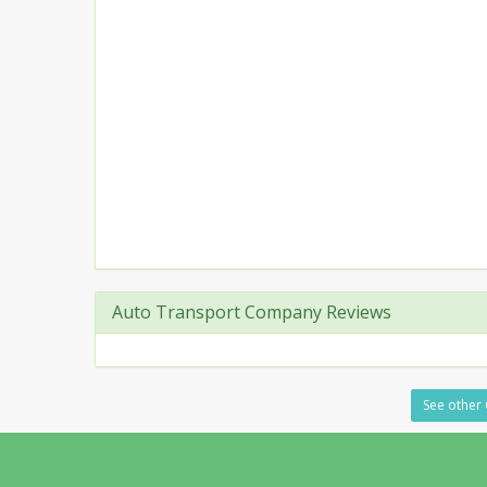
Auto Transport Company Reviews
See other 