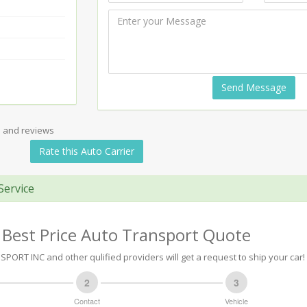
Send Message
s and reviews
Rate this Auto Carrier
Service
 Best Price Auto Transport Quote
PORT INC and other qulified providers will get a request to ship your car!