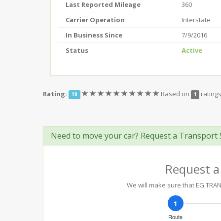
Last Reported Mileage
360
Carrier Operation
Interstate
In Business Since
7/9/2016
Status
Active
(*)
(*)
(*)
(*)
(*)
(*)
(*)
(*)
(*)
(*)
Rating:
Based on
rating
10
1
Need to move your car? Request a Transport 
Request a
We will make sure that EG TRANS