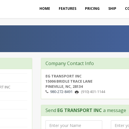
HOME
FEATURES
PRICING
SHIP
C
Company Contact Info
EG TRANSPORT INC
15006 BRIDLE TRACE LANE
PINEVILLE, NC, 28134
T INC
980-272-8491
(910) 401-1144
Send
EG TRANSPORT INC
a message