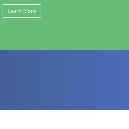
Learn More