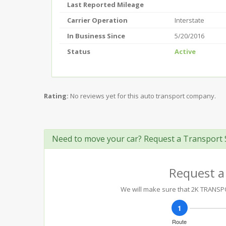
Last Reported Mileage
Carrier Operation
Interstate
In Business Since
5/20/2016
Status
Active
Rating:
No reviews yet for this auto transport company.
Need to move your car? Request a Transport 
Request a
We will make sure that 2K TRANSPOR