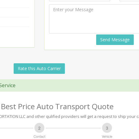
Send Message
Rate this Auto Carrier
Service
 Best Price Auto Transport Quote
TATION LLC and other qulified providers will get a request to ship your c