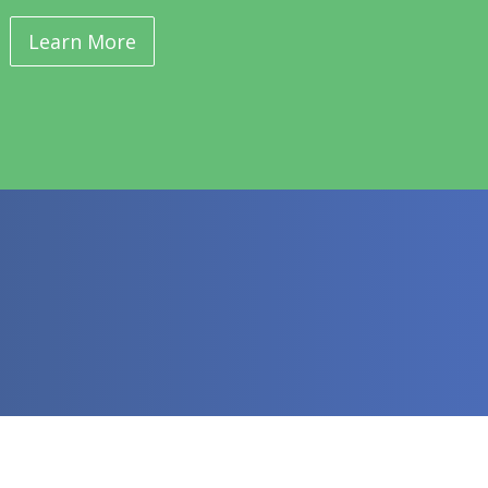
Learn More