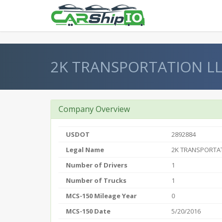
} }
2K TRANSPORTATION L
Company Overview
USDOT
2892884
Legal Name
2K TRANSPORTAT
Number of Drivers
1
Number of Trucks
1
MCS-150 Mileage Year
0
MCS-150 Date
5/20/2016