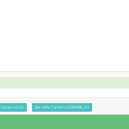
 Carriers in CO
See other Carriers in DENVER, CO