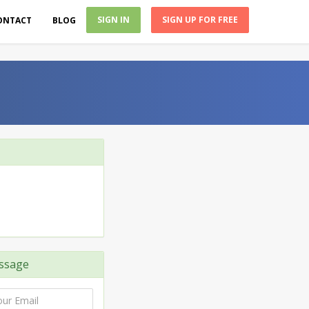
SIGN IN
SIGN UP FOR FREE
ONTACT
BLOG
ssage