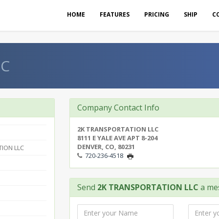
HOME
FEATURES
PRICING
SHIP
C
LC
Company Contact Info
2K TRANSPORTATION LLC
8111 E YALE AVE APT 8-204
DENVER, CO, 80231
ION LLC
720-236-4518
Send
2K TRANSPORTATION LLC
a me