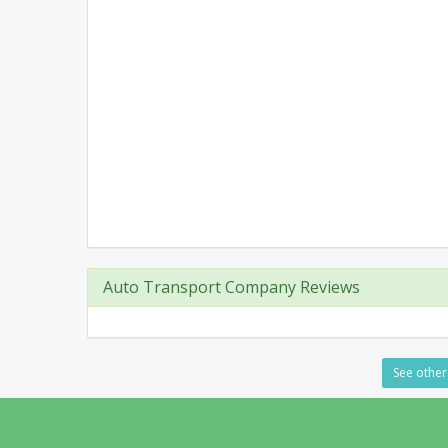
Auto Transport Company Reviews
See other