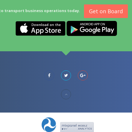
Get on Board
to transport business operations today.