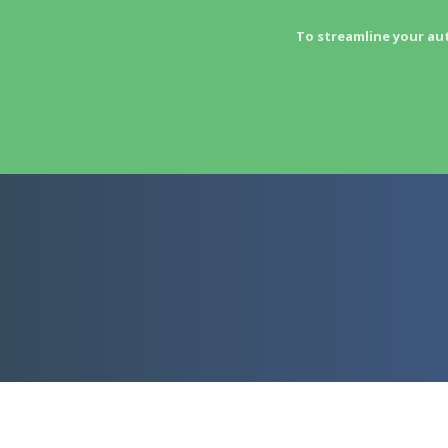
To streamline your au