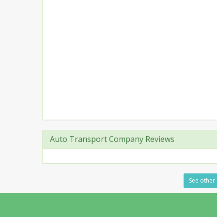
Auto Transport Company Reviews
See other 