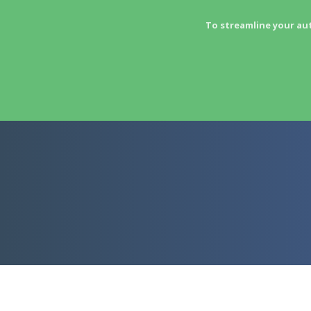
To streamline your au