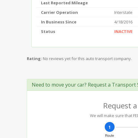
Last Reported Mileage
Carrier Operation
Interstate
In Business Since
4/18/2016
Status
INACTIVE
Rating:
No reviews yet for this auto transport company.
Need to move your car? Request a Transport 
Request a
We will make sure that FED