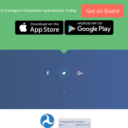
Get on Board
to transport business operations today.