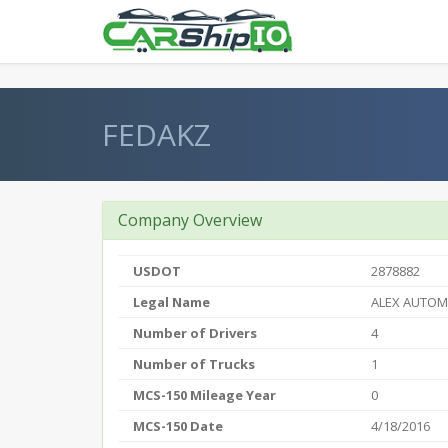
} }
FEDAKZ
Company Overview
USDOT
2878882
Legal Name
ALEX AUTOM
Number of Drivers
4
Number of Trucks
1
MCS-150 Mileage Year
0
MCS-150 Date
4/18/2016