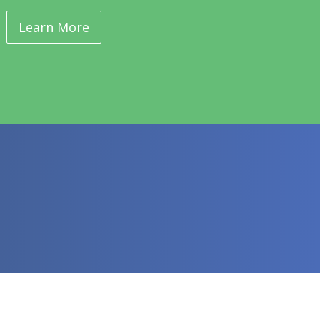
Learn More