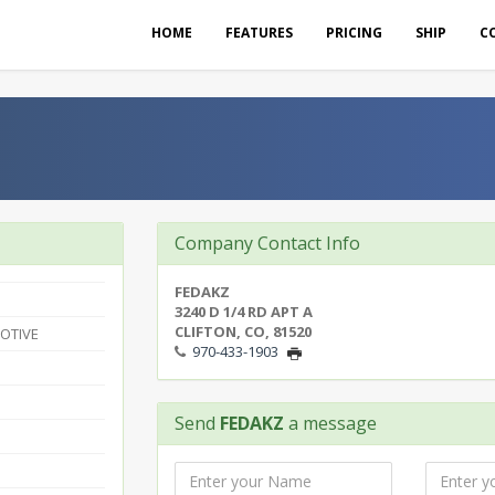
HOME
FEATURES
PRICING
SHIP
C
Company Contact Info
FEDAKZ
3240 D 1/4 RD APT A
CLIFTON, CO, 81520
OTIVE
970-433-1903
Send
FEDAKZ
a message