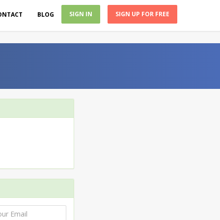
SIGN IN
SIGN UP FOR FREE
ONTACT
BLOG