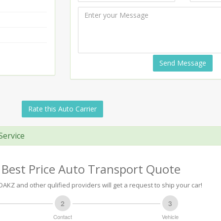
Send Message
Rate this Auto Carrier
Service
 Best Price Auto Transport Quote
AKZ and other qulified providers will get a request to ship your car!