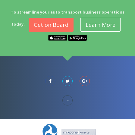
To streamline your auto transport business operations
Get on Board
Learn More
today.