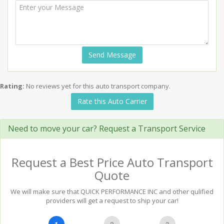
Send Message
Rating:
No reviews yet for this auto transport company.
Rate this Auto Carrier
Need to move your car? Request a Transport Service
Request a Best Price Auto Transport
Quote
We will make sure that QUICK PERFORMANCE INC and other qulified
providers will get a request to ship your car!