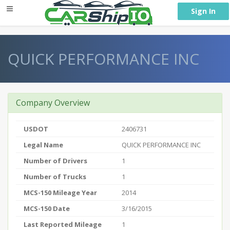
} }
Sign In
QUICK PERFORMANCE INC
Company Overview
USDOT
2406731
Legal Name
QUICK PERFORMANCE INC
Number of Drivers
1
Number of Trucks
1
MCS-150 Mileage Year
2014
MCS-150 Date
3/16/2015
Last Reported Mileage
1