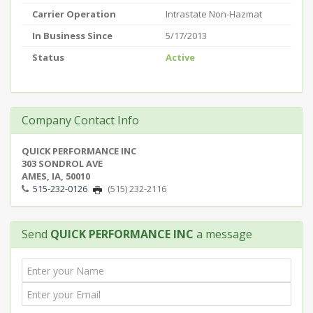
Carrier Operation
Intrastate Non-Hazmat
In Business Since
5/17/2013
Status
Active
Company Contact Info
QUICK PERFORMANCE INC
303 SONDROL AVE
AMES, IA, 50010
515-232-0126
(515) 232-2116
Send
QUICK PERFORMANCE INC
a message