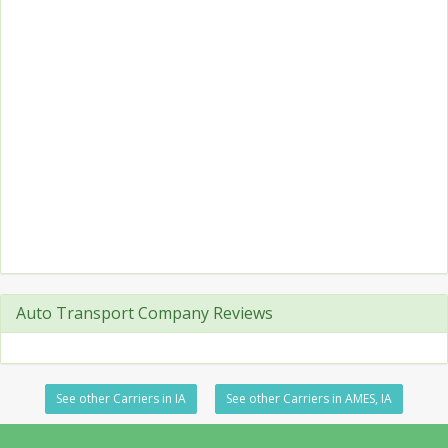
Auto Transport Company Reviews
See other Carriers in IA
See other Carriers in AMES, IA