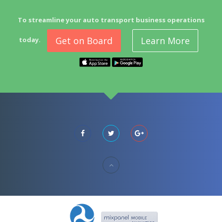
To streamline your auto transport business operations
Get on Board
Learn More
today.