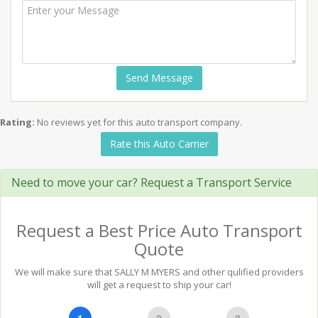
Send Message
Rating:
No reviews yet for this auto transport company.
Rate this Auto Carrier
Need to move your car? Request a Transport Service
Request a Best Price Auto Transport
Quote
We will make sure that SALLY M MYERS and other qulified providers
will get a request to ship your car!