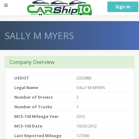
} }
Sign In
SALLY M MYERS
Company Overview
USDOT
2352882
Legal Name
SALLY M MYERS
Number of Drivers
2
Number of Trucks
1
MCS-150 Mileage Year
2012
MCS-150 Date
10/25/2012
Last Reported Mileage
172000