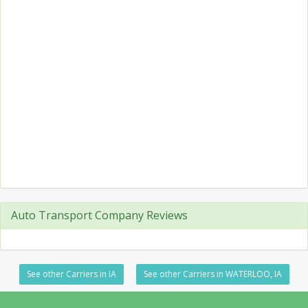
Auto Transport Company Reviews
See other Carriers in IA
See other Carriers in WATERLOO, IA