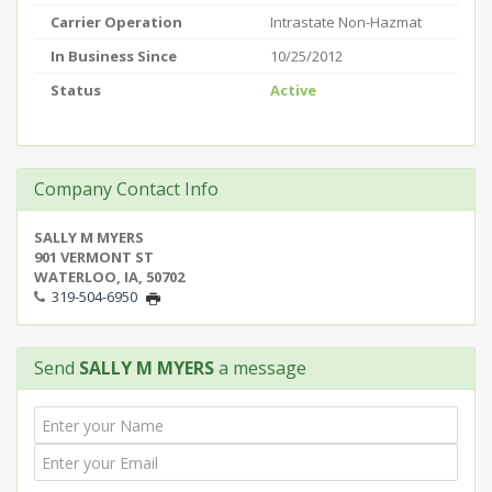
Carrier Operation
Intrastate Non-Hazmat
In Business Since
10/25/2012
Status
Active
Company Contact Info
SALLY M MYERS
901 VERMONT ST
WATERLOO, IA, 50702
319-504-6950
Send
SALLY M MYERS
a message