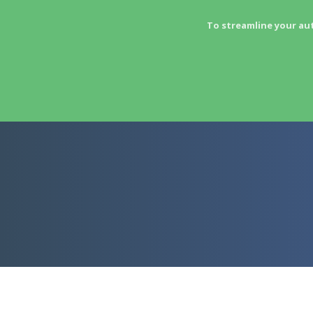
To streamline your au