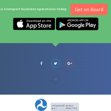
Get on Board
to transport business operations today.