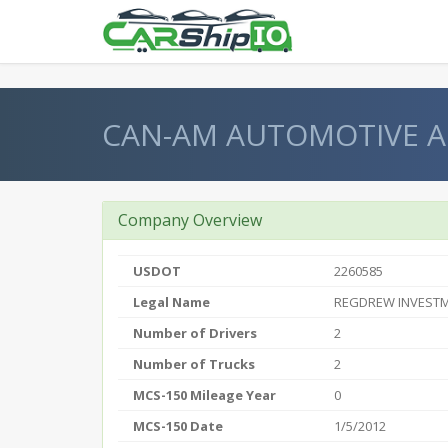
} }
CAN-AM AUTOMOTIVE 
Company Overview
USDOT
2260585
Legal Name
REGDREW INVESTM
Number of Drivers
2
Number of Trucks
2
MCS-150 Mileage Year
0
MCS-150 Date
1/5/2012