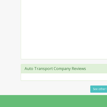
Auto Transport Company Reviews
See other 