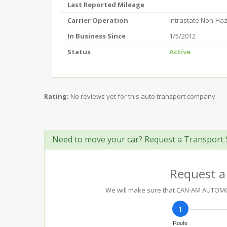
Last Reported Mileage
Carrier Operation
Intrastate Non-Ha
In Business Since
1/5/2012
Status
Active
Rating:
No reviews yet for this auto transport company.
Need to move your car? Request a Transport 
Request a
We will make sure that CAN-AM AUTOMOTI