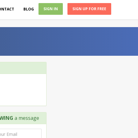
SIGN IN
SIGN UP FOR FREE
ONTACT
BLOG
OWING
a message