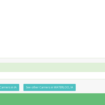
Carriers in IA
See other Carriers in WATERLOO, IA