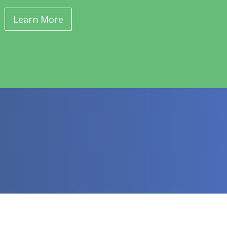
Learn More