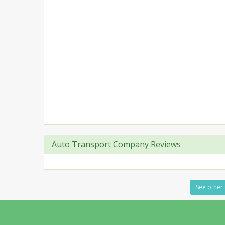
Auto Transport Company Reviews
See other 