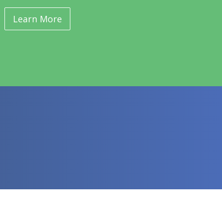
Learn More