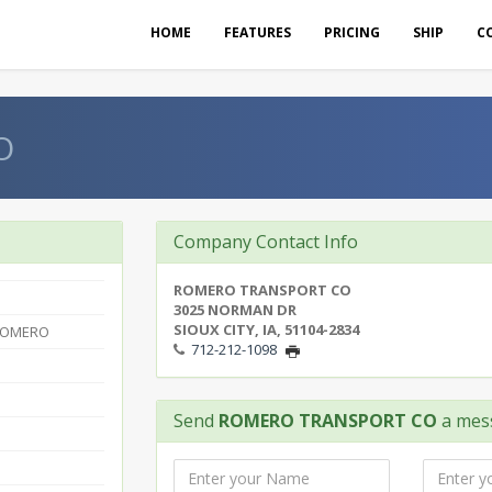
HOME
FEATURES
PRICING
SHIP
C
O
Company Contact Info
ROMERO TRANSPORT CO
3025 NORMAN DR
SIOUX CITY, IA, 51104-2834
ROMERO
712-212-1098
Send
ROMERO TRANSPORT CO
a mes