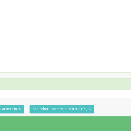
Carriers in IA
See other Carriers in SIOUX CITY, IA