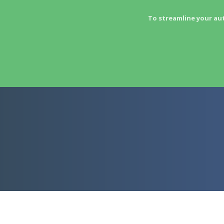
To streamline your au