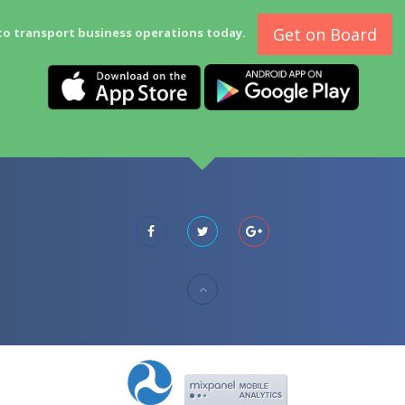
Get on Board
to transport business operations today.