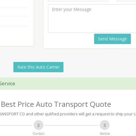
Send Message
Rate this Auto Carrier
Service
 Best Price Auto Transport Quote
NSPORT CO and other qulified providers will get a request to ship your c