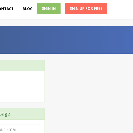
SIGN IN
SIGN UP FOR FREE
ONTACT
BLOG
sage