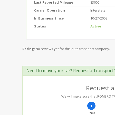
Last Reported Mileage
83000
Carrier Operation
Interstate
In Business Since
10/27/2008
Status
Active
Rating:
No reviews yet for this auto transport company.
Need to move your car? Request a Transport 
Request a
We will make sure that ROMERO TRA