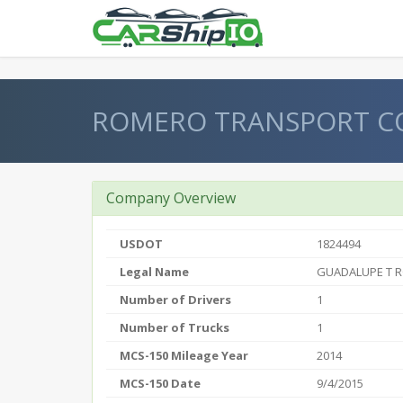
} }
ROMERO TRANSPORT C
Company Overview
USDOT
1824494
Legal Name
GUADALUPE T 
Number of Drivers
1
Number of Trucks
1
MCS-150 Mileage Year
2014
MCS-150 Date
9/4/2015