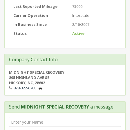
Last Reported Mileage
75000
Carrier Operation
Interstate
In Business Since
2/16/2007
Status
Active
Company Contact Info
MIDNIGHT SPECIAL RECOVERY
805 HIGHLAND AVE SE
HICKORY, NC, 28602
828-322-6708
Send
MIDNIGHT SPECIAL RECOVERY
a message