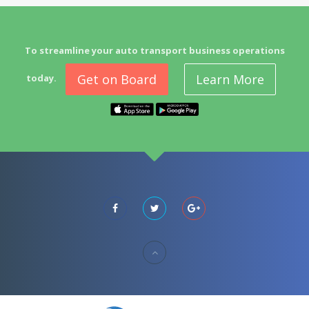
To streamline your auto transport business operations
Get on Board
Learn More
today.