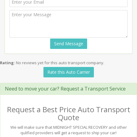
Send Message
Rating:
No reviews yet for this auto transport company.
Rate this Auto Carrier
Need to move your car? Request a Transport Service
Request a Best Price Auto Transport
Quote
We will make sure that MIDNIGHT SPECIAL RECOVERY and other
qulified providers will get a request to ship your car!