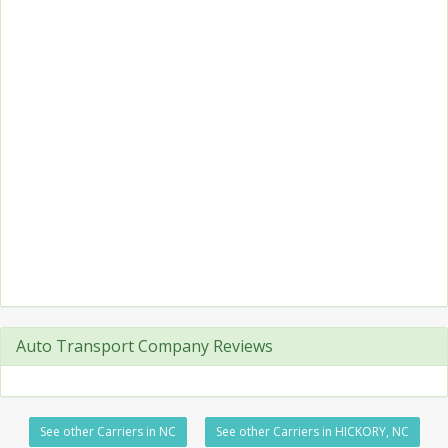
Auto Transport Company Reviews
See other Carriers in NC
See other Carriers in HICKORY, NC