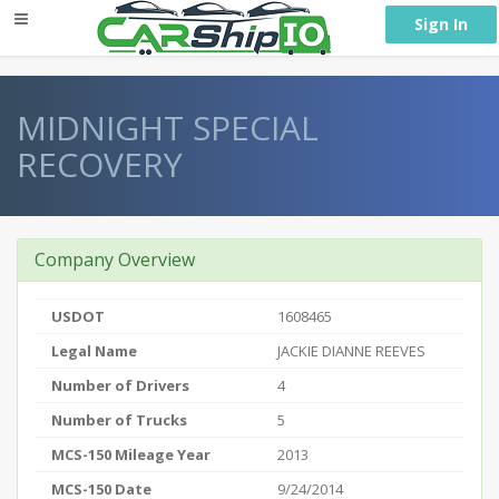
} }
Sign In
MIDNIGHT SPECIAL
RECOVERY
Company Overview
USDOT
1608465
Legal Name
JACKIE DIANNE REEVES
Number of Drivers
4
Number of Trucks
5
MCS-150 Mileage Year
2013
MCS-150 Date
9/24/2014