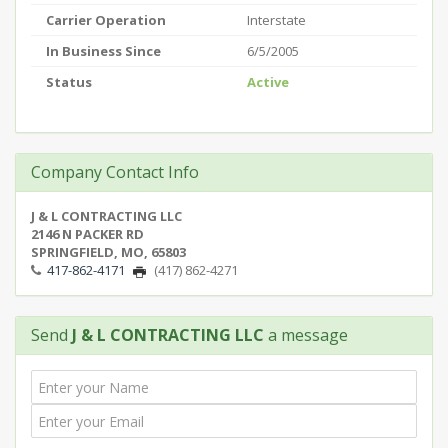
Carrier Operation
Interstate
In Business Since
6/5/2005
Status
Active
Company Contact Info
J & L CONTRACTING LLC
2146 N PACKER RD
SPRINGFIELD, MO, 65803
417-862-4171
(417) 862-4271
Send
J & L CONTRACTING LLC
a message