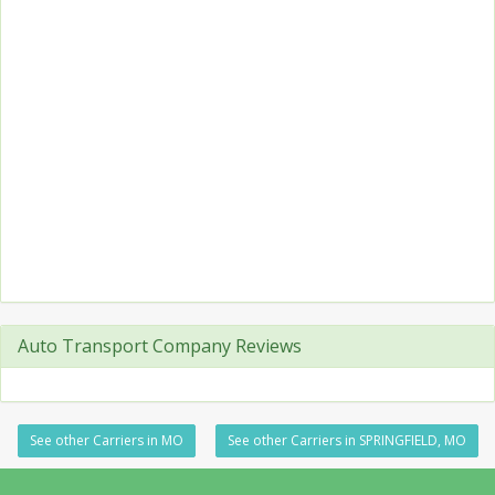
Auto Transport Company Reviews
See other Carriers in MO
See other Carriers in SPRINGFIELD, MO