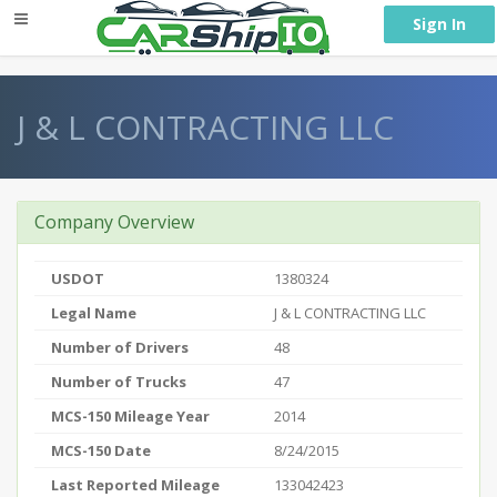
} }
Sign In
J & L CONTRACTING LLC
Company Overview
USDOT
1380324
Legal Name
J & L CONTRACTING LLC
Number of Drivers
48
Number of Trucks
47
MCS-150 Mileage Year
2014
MCS-150 Date
8/24/2015
Last Reported Mileage
133042423