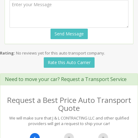
Send Message
Rating:
No reviews yet for this auto transport company.
Rate this Auto Carrier
Need to move your car? Request a Transport Service
Request a Best Price Auto Transport
Quote
We will make sure that J & L CONTRACTING LLC and other qulified
providers will get a request to ship your car!