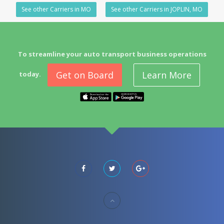
See other Carriers in MO
See other Carriers in JOPLIN, MO
To streamline your auto transport business operations
Get on Board
Learn More
today.