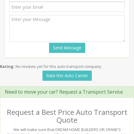
Send Message
Rating:
No reviews yet for this auto transport company.
Rate this Auto Carrier
Need to move your car? Request a Transport Service
Request a Best Price Auto Transport
Quote
We will make sure that DREAM HOME BUILDERS OR CRANE'S