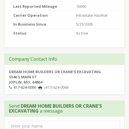
Last Reported Mileage
10000
Carrier Operation
Intrastate Hazmat
In Business Since
5/25/2005
Status
Active
Company Contact Info
DREAM HOME BUILDERS OR CRANE'S EXCAVATING
5540 S MAIN ST
JOPLIN, MO, 64804
417-624-0066
(417) 624-0066
Send
DREAM HOME BUILDERS OR CRANE'S
EXCAVATING
a message