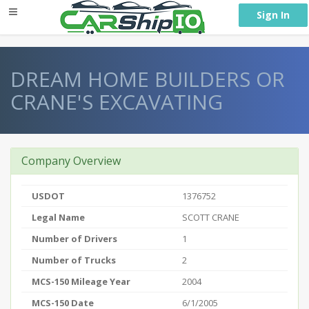
} }
Sign In
DREAM HOME BUILDERS OR
CRANE'S EXCAVATING
Company Overview
USDOT
1376752
Legal Name
SCOTT CRANE
Number of Drivers
1
Number of Trucks
2
MCS-150 Mileage Year
2004
MCS-150 Date
6/1/2005