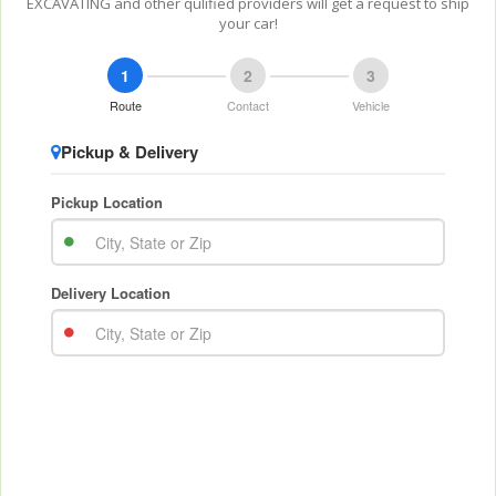
EXCAVATING and other qulified providers will get a request to ship
your car!