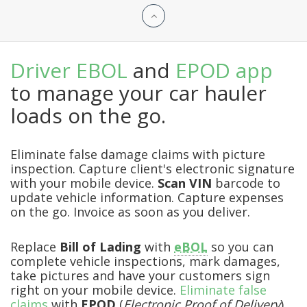
Driver EBOL
and
EPOD app
to manage your car hauler
loads on the go.
Eliminate false damage claims with picture
inspection. Capture client's electronic signature
with your mobile device.
Scan VIN
barcode to
update vehicle information. Capture expenses
on the go. Invoice as soon as you deliver.
Replace
Bill of Lading
with
eBOL
so you can
complete vehicle inspections, mark damages,
take pictures and have your customers sign
right on your mobile device.
Eliminate false
claims
with
EPOD
(
Electronic Proof of Delivery
)