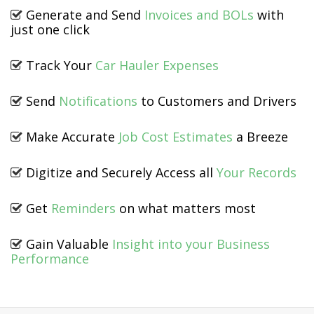
Generate and Send
Invoices and BOLs
with
just one click
Track Your
Car Hauler Expenses
Send
Notifications
to Customers and Drivers
Make Accurate
Job Cost Estimates
a Breeze
Digitize and Securely Access all
Your Records
Get
Reminders
on what matters most
Gain Valuable
Insight into your Business
Performance