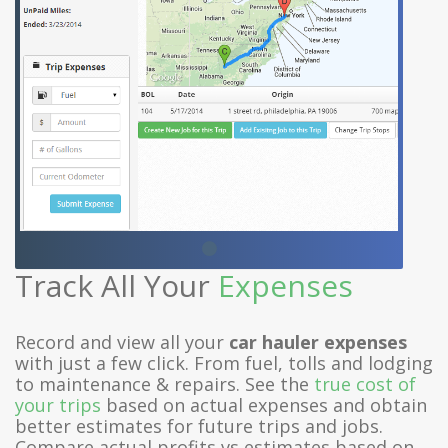
Track All Your
Expenses
Record and view all your
car hauler expenses
with just a few click. From fuel, tolls and lodging
to maintenance & repairs. See the
true cost of
your trips
based on actual expenses and obtain
better estimates for future trips and jobs.
Compare actual profits vs estimates based on