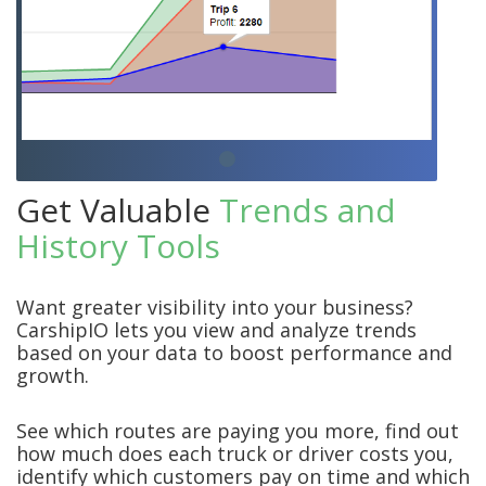
Get Valuable
Trends and
History Tools
Want greater visibility into your business?
CarshipIO lets you view and analyze trends
based on your data to boost performance and
growth.
See which routes are paying you more, find out
how much does each truck or driver costs you,
identify which customers pay on time and which