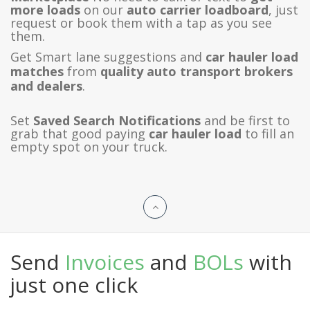
more loads
on our
auto carrier loadboard
, just
request or book them with a tap as you see
them.
Get Smart lane suggestions and
car hauler load
matches
from
quality auto transport brokers
and dealers
.
Set
Saved Search Notifications
and be first to
grab that good paying
car hauler load
to fill an
empty spot on your truck.
Send
Invoices
and
BOLs
with
just one click