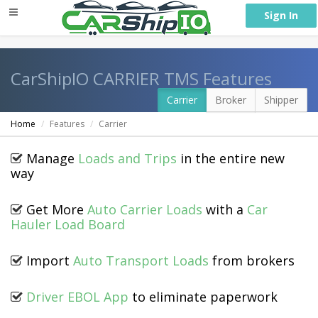
} }
Sign In
CarShipIO CARRIER TMS Features
Carrier
Broker
Shipper
Home
Features
Carrier
Manage
Loads and Trips
in the entire new
way
Get More
Auto Carrier Loads
with a
Car
Hauler Load Board
Import
Auto Transport Loads
from brokers
Driver EBOL App
to eliminate paperwork