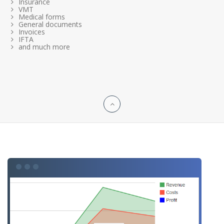
Insurance
VMT
Medical forms
General documents
Invoices
IFTA
and much more