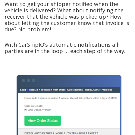
Want to get your shipper notified when the
vehicle is delivered? What about notifying the
receiver that the vehicle was picked up? How
about letting the customer know that invoice is
due? No problem!
With CarShipIO’s automatic notifications all
parties are in the loop … each step of the way.