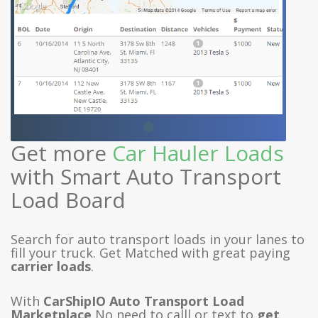
Get more
Car Hauler Loads
with Smart Auto Transport
Load Board
Search for auto transport loads in your lanes to
fill your truck. Get Matched with great paying
carrier loads
.
With
CarShipIO Auto Transport Load
Marketplace
No need to calll or text to
get