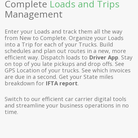
Complete
Loads and Trips
Management
Enter your Loads and track them all the way
from New to Complete. Organize your Loads
into a Trip for each of your Trucks. Build
schedules and plan out routes in a new, more
efficient way. Dispatch loads to
Driver App
. Stay
on top of you late pickups and drop offs. See
GPS Location of your trucks. See which invoices
are due in a second. Get your State miles
breakdown for
IFTA report
.
Switch to our efficient car carrier digital tools
and streamline your business operations in no
time.