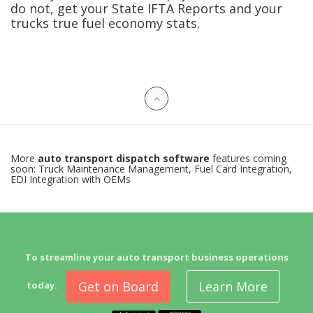
do not, get your State IFTA Reports and your
trucks true fuel economy stats.
More
auto transport dispatch software
features coming
soon: Truck Maintenance Management, Fuel Card Integration,
EDI Integration with OEMs
To streamline your auto transport business operations
Get on Board
Learn More
today.