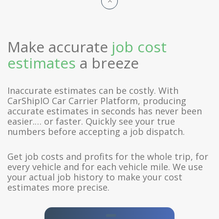
Make accurate
job cost
estimates
a breeze
Inaccurate estimates can be costly. With
CarShipIO Car Carrier Platform, producing
accurate estimates in seconds has never been
easier.… or faster. Quickly see your true
numbers before accepting a job dispatch.
Get job costs and profits for the whole trip, for
every vehicle and for each vehicle mile. We use
your actual job history to make your cost
estimates more precise.