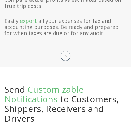
true trip costs.
Easily
export
all your expenses for tax and
accounting purposes. Be ready and prepared
for when taxes are due or for any audit.
Send
Customizable
Notifications
to Customers,
Shippers, Receivers and
Drivers