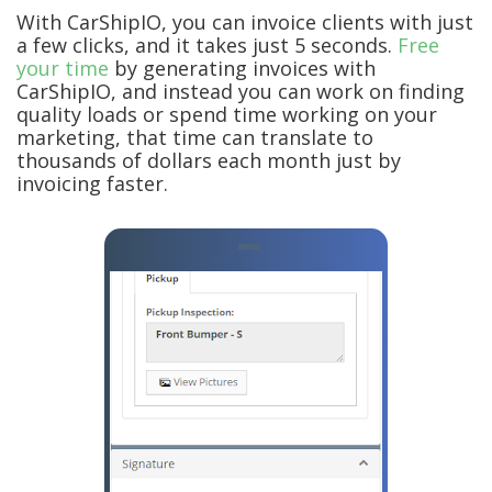
With CarShipIO, you can invoice clients with just
a few clicks, and it takes just 5 seconds.
Free
your time
by generating invoices with
CarShipIO, and instead you can work on finding
quality loads or spend time working on your
marketing, that time can translate to
thousands of dollars each month just by
invoicing faster.