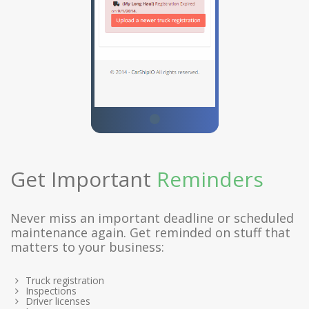
Get Important
Reminders
Never miss an important deadline or scheduled
maintenance again. Get reminded on stuff that
matters to your business:
Truck registration
Inspections
Driver licenses