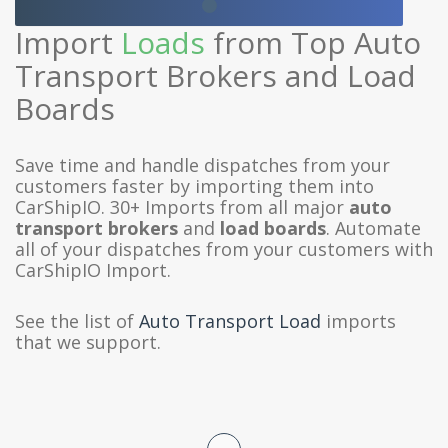
Import
Loads
from Top Auto
Transport Brokers and Load
Boards
Save time and handle dispatches from your
customers faster by importing them into
CarShipIO. 30+ Imports from all major
auto
transport brokers
and
load boards
. Automate
all of your dispatches from your customers with
CarShipIO Import.
See the list of
Auto Transport Load
imports
that we support.