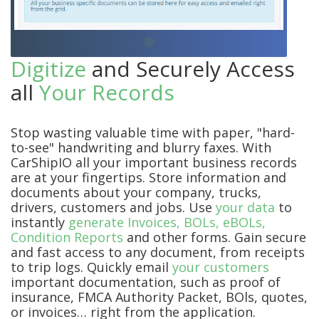
Digitize
and Securely Access
all
Your Records
Stop wasting valuable time with paper, "hard-
to-see" handwriting and blurry faxes. With
CarShipIO all your important business records
are at your fingertips. Store information and
documents about your company, trucks,
drivers, customers and jobs. Use
your data
to
instantly
generate Invoices, BOLs, eBOLs,
Condition Reports
and other forms. Gain secure
and fast access to any document, from receipts
to trip logs. Quickly email
your customers
important documentation, such as proof of
insurance, FMCA Authority Packet, BOls, quotes,
or invoices… right from the application.