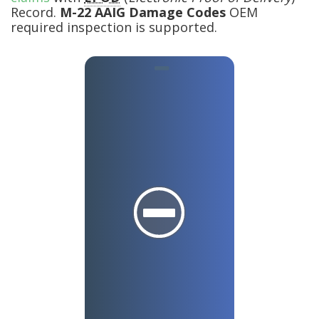
Record.
M-22 AAIG Damage Codes
OEM
required inspection is supported.