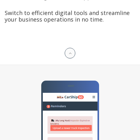
Switch to efficient digital tools and streamline
your business operations in no time.